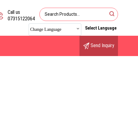
Call us
07315122064
Select Language
Change Language
Send Inquiry