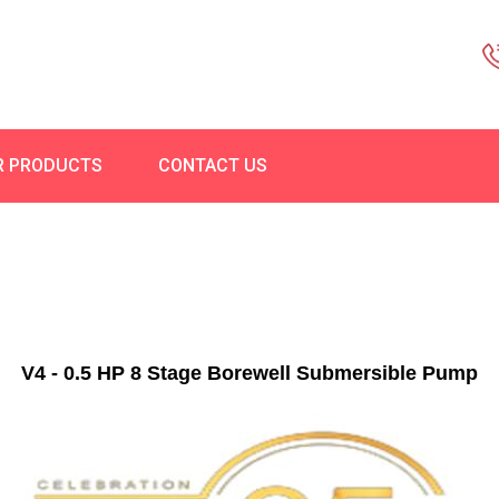
R PRODUCTS
CONTACT US
V4 - 0.5 HP 8 Stage Borewell Submersible Pump