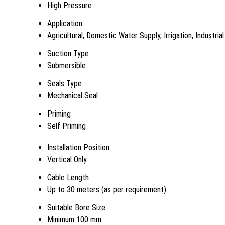
High Pressure
Application
Agricultural, Domestic Water Supply, Irrigation, Industrial
Suction Type
Submersible
Seals Type
Mechanical Seal
Priming
Self Priming
Installation Position
Vertical Only
Cable Length
Up to 30 meters (as per requirement)
Suitable Bore Size
Minimum 100 mm