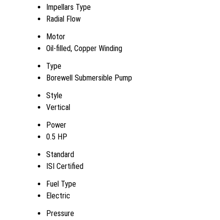
Impellars Type
Radial Flow
Motor
Oil-filled, Copper Winding
Type
Borewell Submersible Pump
Style
Vertical
Power
0.5 HP
Standard
ISI Certified
Fuel Type
Electric
Pressure