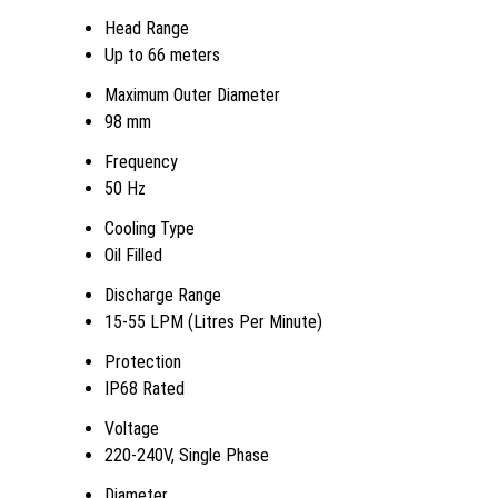
Head Range
Up to 66 meters
Maximum Outer Diameter
98 mm
Frequency
50 Hz
Cooling Type
Oil Filled
Discharge Range
15-55 LPM (Litres Per Minute)
Protection
IP68 Rated
Voltage
220-240V, Single Phase
Diameter