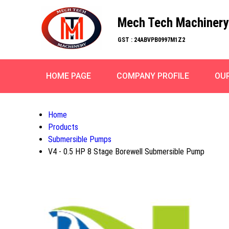
Mech Tech Machinery
GST : 24ABVPB0997M1Z2
HOME PAGE
COMPANY PROFILE
OU
Home
Products
Submersible Pumps
V4 - 0.5 HP 8 Stage Borewell Submersible Pump