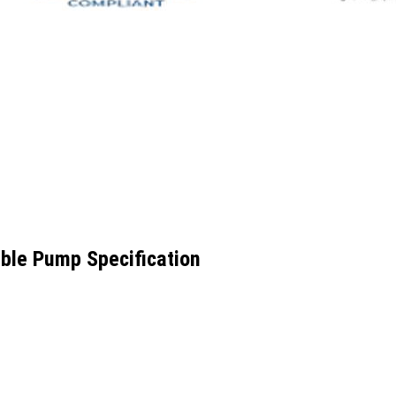
ible Pump Specification