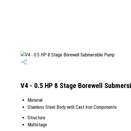
V4 - 0.5 HP 8 Stage Borewell Submers
Material
Stainless Steel Body with Cast Iron Components
Structure
Multistage