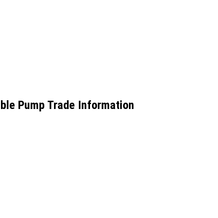
ible Pump Trade Information