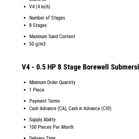
V4 (4 inch)
Number of Stages
8 Stages
Maximum Sand Content
50 g/m3
V4 - 0.5 HP 8 Stage Borewell Submers
Minimum Order Quantity
1 Piece
Payment Terms
Cash Advance (CA), Cash in Advance (CID)
Supply Ability
100 Pieces Per Month
Delivery Time