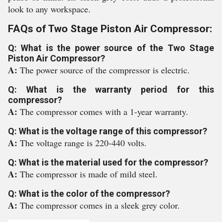
look to any workspace.
FAQs of Two Stage Piston Air Compressor:
Q: What is the power source of the Two Stage
Piston Air Compressor?
A:
The power source of the compressor is electric.
Q: What is the warranty period for this
compressor?
A:
The compressor comes with a 1-year warranty.
Q: What is the voltage range of this compressor?
A:
The voltage range is 220-440 volts.
Q: What is the material used for the compressor?
A:
The compressor is made of mild steel.
Q: What is the color of the compressor?
A:
The compressor comes in a sleek grey color.