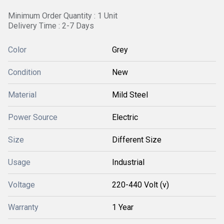
Minimum Order Quantity : 1 Unit
Delivery Time : 2-7 Days
Color
Grey
Condition
New
Material
Mild Steel
Power Source
Electric
Size
Different Size
Usage
Industrial
Voltage
220-440 Volt (v)
Warranty
1 Year