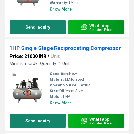
Warranty:
1 Year
Know More
WhatsApp
Send Inquiry
Get Latest Price
1HP Single Stage Reciprocating Compressor
Price: 21000 INR
/
Unit
Minimum Order Quantity : 1 Unit
Condition:
New
Material:
Mild Steel
Power Source:
Electric
Size:
Different Size
Motor:
1 HP
Know More
WhatsApp
Send Inquiry
Get Latest Price