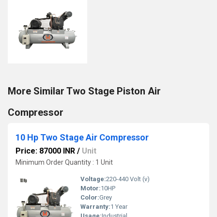
More Similar Two Stage Piston Air
Compressor
10 Hp Two Stage Air Compressor
Price: 87000 INR
/
Unit
Minimum Order Quantity : 1 Unit
Voltage:
220-440 Volt (v)
Motor:
10HP
Color:
Grey
Warranty:
1 Year
Usage:
Industrial