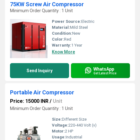
75KW Screw Air Compressor
Minimum Order Quantity : 1 Unit
Power Source:
Electric
Material:
Mild Steel
Condition:
New
Color:
Red
Warranty:
1 Year
Know More
WhatsApp
Send Inquiry
Get Latest Price
Portable Air Compressor
Price: 15000 INR
/
Unit
Minimum Order Quantity : 1 Unit
Size:
Different Size
Voltage:
220-440 Volt (v)
Motor:
2 HP
Usage:
Industrial