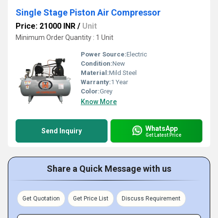
Single Stage Piston Air Compressor
Price: 21000 INR
/
Unit
Minimum Order Quantity : 1 Unit
Power Source:
Electric
Condition:
New
Material:
Mild Steel
Warranty:
1 Year
Color:
Grey
Know More
WhatsApp
Send Inquiry
Get Latest Price
Share a Quick Message with us
Get Quotation
Get Price List
Discuss Requirement