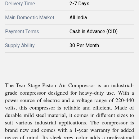
Delivery Time
2-7 Days
Main Domestic Market
All India
Payment Terms
Cash in Advance (CID)
Supply Ability
30 Per Month
The Two Stage Piston Air Compressor is an industrial-
grade compressor designed for heavy-duty use. With a
power source of electric and a voltage range of 220-440
volts, this compressor is reliable and efficient. Made of
durable mild steel material, it comes in different sizes to
suit various industrial applications. The compressor is
brand new and comes with a 1-year warranty for added
peace of mind. Its sleek grey color adds a professional