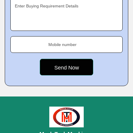
Enter Buying Requirement Details
Mobile number