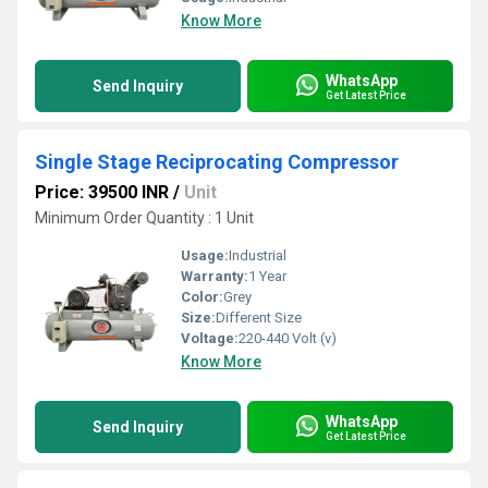
Know More
WhatsApp
Send Inquiry
Get Latest Price
Single Stage Reciprocating Compressor
Price: 39500 INR
/
Unit
Minimum Order Quantity : 1 Unit
Usage:
Industrial
Warranty:
1 Year
Color:
Grey
Size:
Different Size
Voltage:
220-440 Volt (v)
Know More
WhatsApp
Send Inquiry
Get Latest Price