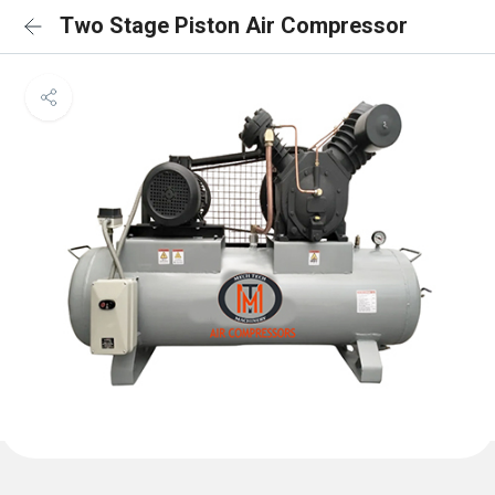
Two Stage Piston Air Compressor